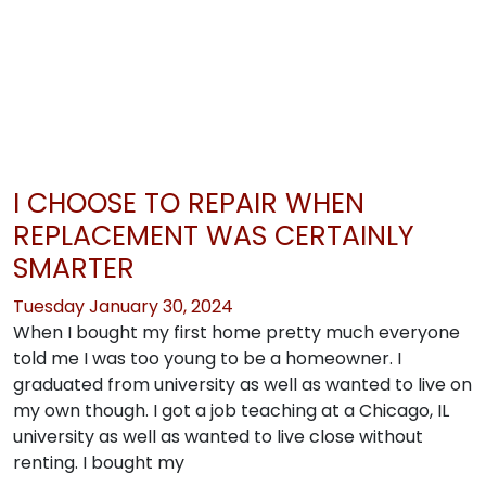
I CHOOSE TO REPAIR WHEN
REPLACEMENT WAS CERTAINLY
SMARTER
Tuesday January 30, 2024
When I bought my first home pretty much everyone
told me I was too young to be a homeowner. I
graduated from university as well as wanted to live on
my own though. I got a job teaching at a Chicago, IL
university as well as wanted to live close without
renting. I bought my