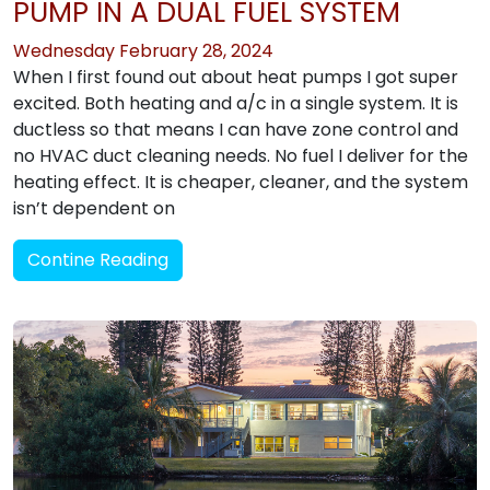
PUMP IN A DUAL FUEL SYSTEM
Wednesday February 28, 2024
When I first found out about heat pumps I got super
excited. Both heating and a/c in a single system. It is
ductless so that means I can have zone control and
no HVAC duct cleaning needs. No fuel I deliver for the
heating effect. It is cheaper, cleaner, and the system
isn’t dependent on
Contine Reading