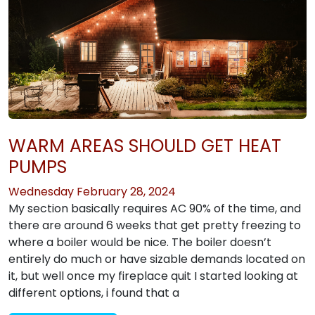
WARM AREAS SHOULD GET HEAT
PUMPS
Wednesday February 28, 2024
My section basically requires AC 90% of the time, and
there are around 6 weeks that get pretty freezing to
where a boiler would be nice. The boiler doesn’t
entirely do much or have sizable demands located on
it, but well once my fireplace quit I started looking at
different options, i found that a