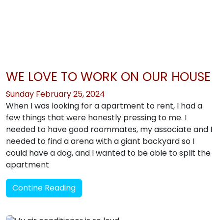
WE LOVE TO WORK ON OUR HOUSE
Sunday February 25, 2024
When I was looking for a apartment to rent, I had a
few things that were honestly pressing to me. I
needed to have good roommates, my associate and I
needed to find a arena with a giant backyard so I
could have a dog, and I wanted to be able to split the
apartment
Contine Reading