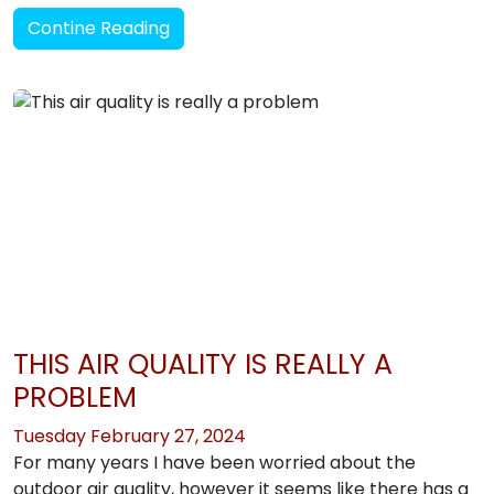
Contine Reading
THIS AIR QUALITY IS REALLY A
PROBLEM
Tuesday February 27, 2024
For many years I have been worried about the
outdoor air quality, however it seems like there has a