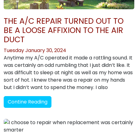
THE A/C REPAIR TURNED OUT TO
BE A LOOSE AFFIXION TO THE AIR
DUCT
Tuesday January 30, 2024
Anytime my A/C operated it made a rattling sound. It
was certainly an odd rumbling that I just didn’t like. It
was difficult to sleep at night as well as my home was
sort of hot. I knew there was a repair on my hands
but I didn’t want to spend the money. I also
Contine Reading