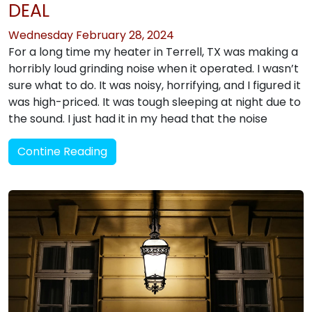
DEAL
Wednesday February 28, 2024
For a long time my heater in Terrell, TX was making a
horribly loud grinding noise when it operated. I wasn’t
sure what to do. It was noisy, horrifying, and I figured it
was high-priced. It was tough sleeping at night due to
the sound. I just had it in my head that the noise
Contine Reading