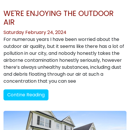
WE'RE ENJOYING THE OUTDOOR
AIR
Saturday February 24, 2024
For numerous years I have been worried about the
outdoor air quality, but it seems like there has a lot of
pollution in our city, and nobody honestly takes the
airborne contamination honestly seriously, however
there’s always unhealthy substances, including dust
and debris floating through our air at such a
concentration that you can see
Contine Reading