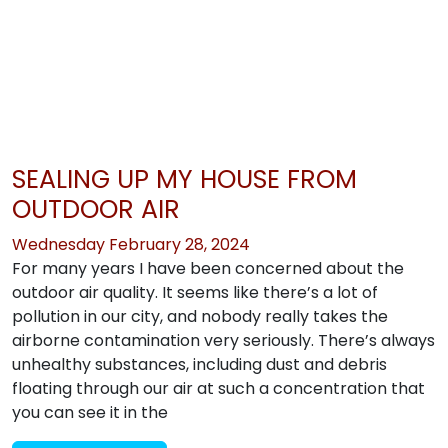
SEALING UP MY HOUSE FROM
OUTDOOR AIR
Wednesday February 28, 2024
For many years I have been concerned about the
outdoor air quality. It seems like there’s a lot of
pollution in our city, and nobody really takes the
airborne contamination very seriously. There’s always
unhealthy substances, including dust and debris
floating through our air at such a concentration that
you can see it in the