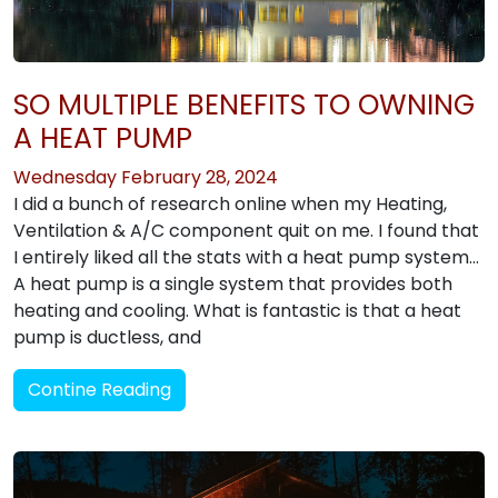
SO MULTIPLE BENEFITS TO OWNING
A HEAT PUMP
Wednesday February 28, 2024
I did a bunch of research online when my Heating,
Ventilation & A/C component quit on me. I found that
I entirely liked all the stats with a heat pump system…
A heat pump is a single system that provides both
heating and cooling. What is fantastic is that a heat
pump is ductless, and
Contine Reading