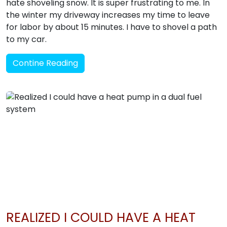
hate shoveling snow. It is super frustrating to me. In
the winter my driveway increases my time to leave
for labor by about 15 minutes. I have to shovel a path
to my car.
Contine Reading
REALIZED I COULD HAVE A HEAT