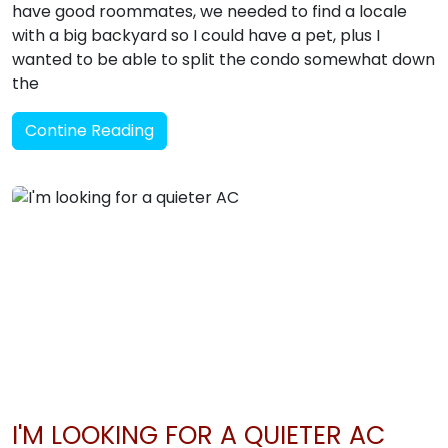
have good roommates, we needed to find a locale
with a big backyard so I could have a pet, plus I
wanted to be able to split the condo somewhat down
the
Contine Reading
I'M LOOKING FOR A QUIETER AC