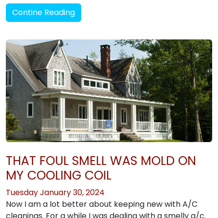
Contine Reading
THAT FOUL SMELL WAS MOLD ON
MY COOLING COIL
Tuesday January 30, 2024
Now I am a lot better about keeping new with A/C
cleanings. For a while I was dealing with a smelly a/c.