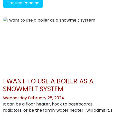
Contine Reading
I WANT TO USE A BOILER AS A
SNOWMELT SYSTEM
Wednesday February 28, 2024
It can be a floor heater, hook to baseboards,
radiators, or be the family water heater I will admit it, I