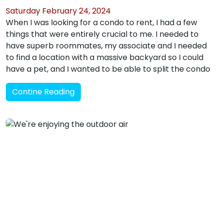
Saturday February 24, 2024
When I was looking for a condo to rent, I had a few
things that were entirely crucial to me. I needed to
have superb roommates, my associate and I needed
to find a location with a massive backyard so I could
have a pet, and I wanted to be able to split the condo
Contine Reading