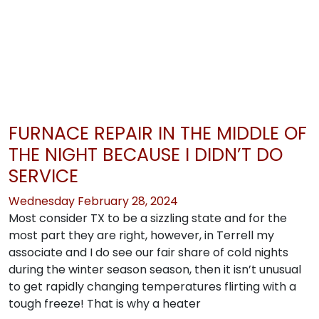
FURNACE REPAIR IN THE MIDDLE OF
THE NIGHT BECAUSE I DIDN’T DO
SERVICE
Wednesday February 28, 2024
Most consider TX to be a sizzling state and for the
most part they are right, however, in Terrell my
associate and I do see our fair share of cold nights
during the winter season season, then it isn’t unusual
to get rapidly changing temperatures flirting with a
tough freeze! That is why a heater