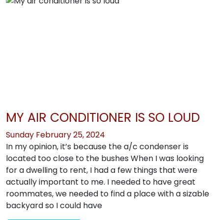
MY AIR CONDITIONER IS SO LOUD
Sunday February 25, 2024
In my opinion, it’s because the a/c condenser is
located too close to the bushes When I was looking
for a dwelling to rent, I had a few things that were
actually important to me. I needed to have great
roommates, we needed to find a place with a sizable
backyard so I could have