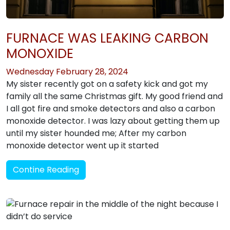
FURNACE WAS LEAKING CARBON
MONOXIDE
Wednesday February 28, 2024
My sister recently got on a safety kick and got my
family all the same Christmas gift. My good friend and
I all got fire and smoke detectors and also a carbon
monoxide detector. I was lazy about getting them up
until my sister hounded me; After my carbon
monoxide detector went up it started
Contine Reading