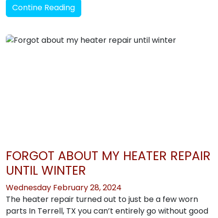
Contine Reading
FORGOT ABOUT MY HEATER REPAIR
UNTIL WINTER
Wednesday February 28, 2024
The heater repair turned out to just be a few worn
parts In Terrell, TX you can’t entirely go without good