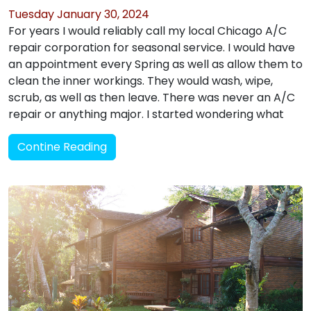
Tuesday January 30, 2024
For years I would reliably call my local Chicago A/C
repair corporation for seasonal service. I would have
an appointment every Spring as well as allow them to
clean the inner workings. They would wash, wipe,
scrub, as well as then leave. There was never an A/C
repair or anything major. I started wondering what
Contine Reading