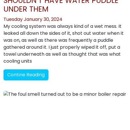
SHOULDN’T HAVE WATER PUDDLE
UNDER THEM
Tuesday January 30, 2024
My cooling system was always kind of a wet mess. It
leaked all down the sides of it, shot out water when it
was on, as well as there was frequently a puddle
gathered around it. I just properly wiped it off, put a
towel underneath as well as thought that was what
cooling units
Contine Reading