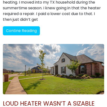
heating. I moved into my TX household during the
summertime season. I knew going in that the heater
required a repair. I paid a lower cost due to that. I
then just didn’t get
Contine Reading
LOUD HEATER WASN’T A SIZABLE