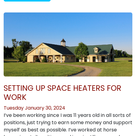
SETTING UP SPACE HEATERS FOR
WORK
Tuesday January 30, 2024
I’ve been working since I was 11 years old in all sorts of
positions, just trying to earn some money and support
myself as best as possible. I’ve worked at horse