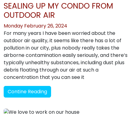
SEALING UP MY CONDO FROM
OUTDOOR AIR
Monday February 26, 2024
For many years I have been worried about the
outdoor air quality, it seems like there has a lot of
pollution in our city, plus nobody really takes the
airborne contamination easily seriously, and there’s
typically unhealthy substances, including dust plus
debris floating through our air at such a
concentration that you can see it
Contine Reading