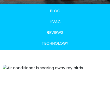
BLOG
HVAC
REVIEWS
TECHNOLOGY