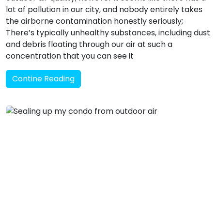
lot of pollution in our city, and nobody entirely takes
the airborne contamination honestly seriously;
There’s typically unhealthy substances, including dust
and debris floating through our air at such a
concentration that you can see it
Contine Reading