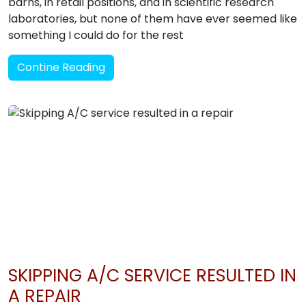
barns, in retail positions, and in scientific research
laboratories, but none of them have ever seemed like
something I could do for the rest
Contine Reading
SKIPPING A/C SERVICE RESULTED IN
A REPAIR