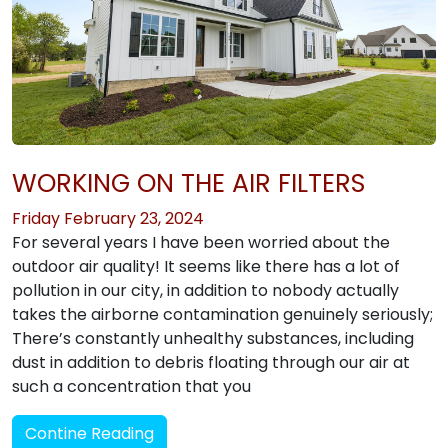
WORKING ON THE AIR FILTERS
Friday February 23, 2024
For several years I have been worried about the
outdoor air quality! It seems like there has a lot of
pollution in our city, in addition to nobody actually
takes the airborne contamination genuinely seriously;
There’s constantly unhealthy substances, including
dust in addition to debris floating through our air at
such a concentration that you
Contine Reading