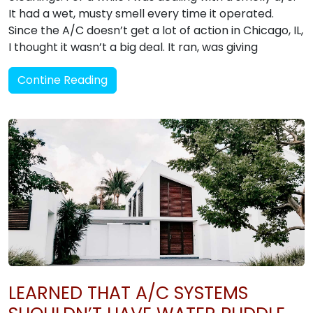
It had a wet, musty smell every time it operated.
Since the A/C doesn’t get a lot of action in Chicago, IL,
I thought it wasn’t a big deal. It ran, was giving
Contine Reading
LEARNED THAT A/C SYSTEMS