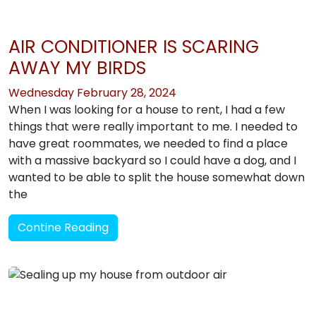
AIR CONDITIONER IS SCARING
AWAY MY BIRDS
Wednesday February 28, 2024
When I was looking for a house to rent, I had a few
things that were really important to me. I needed to
have great roommates, we needed to find a place
with a massive backyard so I could have a dog, and I
wanted to be able to split the house somewhat down
the
Contine Reading