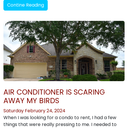
Contine Reading
AIR CONDITIONER IS SCARING
AWAY MY BIRDS
Saturday February 24, 2024
When I was looking for a condo to rent, I had a few
things that were really pressing to me. I needed to