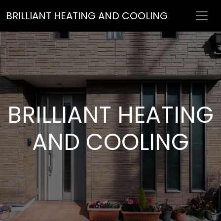
BRILLIANT HEATING AND COOLING
BRILLIANT HEATING
AND COOLING