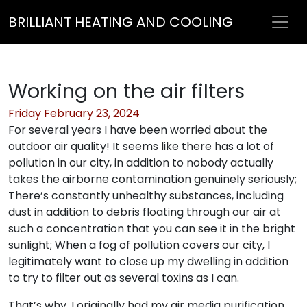
BRILLIANT HEATING AND COOLING
Working on the air filters
Friday February 23, 2024
For several years I have been worried about the
outdoor air quality! It seems like there has a lot of
pollution in our city, in addition to nobody actually
takes the airborne contamination genuinely seriously;
There’s constantly unhealthy substances, including
dust in addition to debris floating through our air at
such a concentration that you can see it in the bright
sunlight; When a fog of pollution covers our city, I
legitimately want to close up my dwelling in addition
to try to filter out as several toxins as I can.
That’s why, I originally had my air media purification