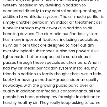
system installed in my dwelling in addition to
connected directly to my central heating, cooling, in
addition to ventilation system. The air media purifier is
simply another period in my indoor air treatment as I
funnel it through my ductworks in addition to air
handling devices. The air media purification system
has many important features, including specialized
HEPA air filters that are designed to filter out tiny
microbiological substances. It also has powerful UV
lights inside that are supposed to scrub air as it
passes through these specialized chambers. When I
had my air media purification system installed, my
friends in addition to family thought that I was a little
kooky for having a medical-grade indoor air quality,
nowadays, with the growing public panic over air
quality in addition to infectious contaminants, all the
people has been praising my foresight in addition to
harshly healthy air. They really keep asking to come