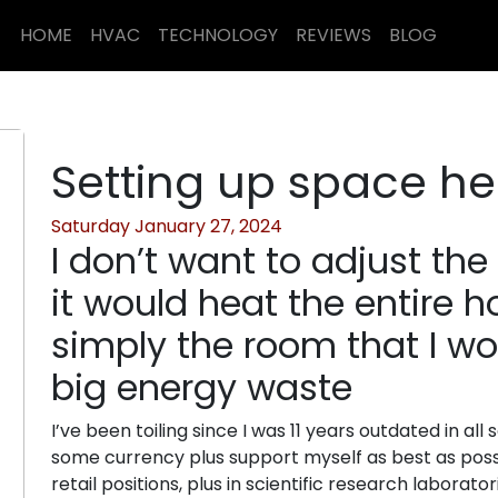
HOME
HVAC
TECHNOLOGY
REVIEWS
BLOG
Setting up space he
Saturday January 27, 2024
I don’t want to adjust th
it would heat the entire 
simply the room that I wor
big energy waste
I’ve been toiling since I was 11 years outdated in all s
some currency plus support myself as best as possi
retail positions, plus in scientific research labora