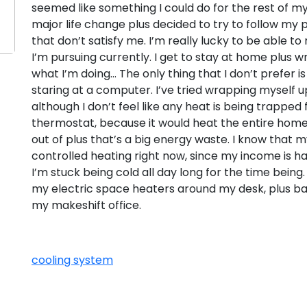
seemed like something I could do for the rest of my
major life change plus decided to try to follow my 
that don’t satisfy me. I’m really lucky to be able to
I’m pursuing currently. I get to stay at home plus wri
what I’m doing… The only thing that I don’t prefer is h
staring at a computer. I’ve tried wrapping myself up
although I don’t feel like any heat is being trapped
thermostat, because it would heat the entire home
out of plus that’s a big energy waste. I know that m
controlled heating right now, since my income is hars
I’m stuck being cold all day long for the time being. 
my electric space heaters around my desk, plus ba
my makeshift office.
cooling system