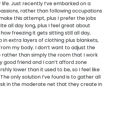
 life. Just recently I’ve embarked on a
passions, rather than following occupations
 make this attempt, plus I prefer the jobs
te all day long, plus I feel great about
ow freezing it gets sitting still all day,
 in extra layers of clothing plus blankets,
 from my body. I don’t want to adjust the
 rather than simply the room that I work
y good friend and I can’t afford zone
hly lower than it used to be, so I feel like
The only solution I’ve found is to gather all
sk in the moderate net that they create in