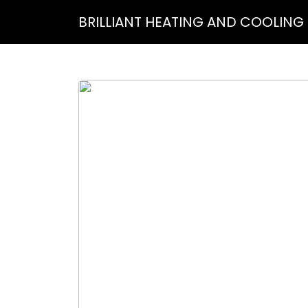
BRILLIANT HEATING AND COOLING