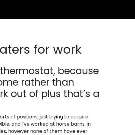
aters for work
e thermostat, because
home rather than
k out of plus that’s a
orts of positions, just trying to acquire
ble, and i’ve worked at horse barns, in
tories, however none of them have ever