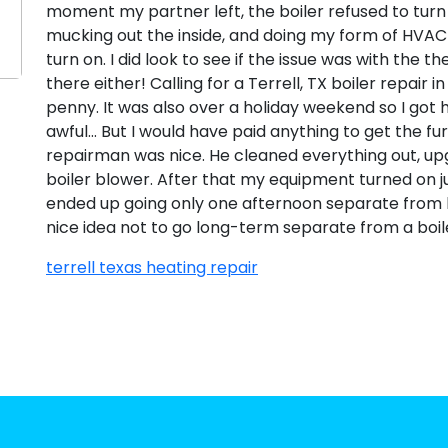
moment my partner left, the boiler refused to turn on
mucking out the inside, and doing my form of HVAC 
turn on. I did look to see if the issue was with the 
there either! Calling for a Terrell, TX boiler repair 
penny. It was also over a holiday weekend so I got
awful… But I would have paid anything to get the fu
repairman was nice. He cleaned everything out, up
boiler blower. After that my equipment turned on j
ended up going only one afternoon separate from heat
nice idea not to go long-term separate from a boil
terrell texas heating repair