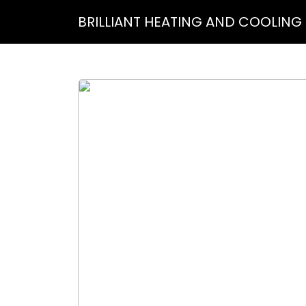
BRILLIANT HEATING AND COOLING