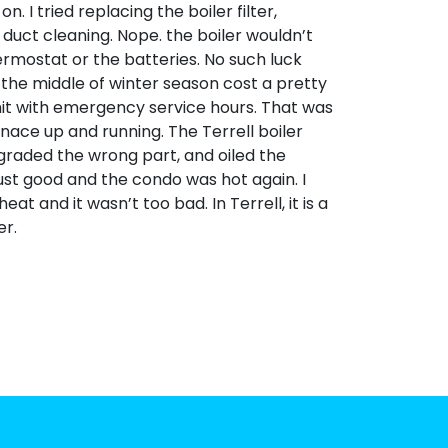
. I tried replacing the boiler filter,
duct cleaning. Nope. the boiler wouldn’t
thermostat or the batteries. No such luck
in the middle of winter season cost a pretty
 hit with emergency service hours. That was
rnace up and running. The Terrell boiler
graded the wrong part, and oiled the
ust good and the condo was hot again. I
 and it wasn’t too bad. In Terrell, it is a
er.