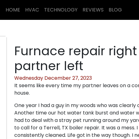
HOME
HVAC
TECHNOLOGY
REVIEWS
BLOG
Furnace repair righ
partner left
Wednesday December 27, 2023
It seems like every time my partner leaves on a co
house.
One year I had a guy in my woods who was clearly 
Another time our hot water tank burst and water 
had to deal with a stray pet running around my yard
to call for a Terrell, TX boiler repair. It was a mess
consistently cleaned. Life got in the way though. 