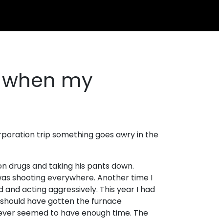
t when my
rporation trip something goes awry in the
on drugs and taking his pants down.
was shooting everywhere. Another time I
 and acting aggressively. This year I had
. I should have gotten the furnace
I never seemed to have enough time. The