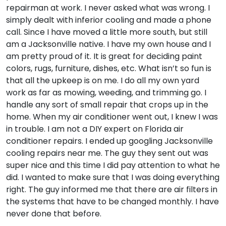
repairman at work. I never asked what was wrong. I
simply dealt with inferior cooling and made a phone
call. Since I have moved a little more south, but still
am a Jacksonville native. I have my own house and I
am pretty proud of it. It is great for deciding paint
colors, rugs, furniture, dishes, etc. What isn’t so fun is
that all the upkeep is on me. I do all my own yard
work as far as mowing, weeding, and trimming go. I
handle any sort of small repair that crops up in the
home. When my air conditioner went out, I knew I was
in trouble. I am not a DIY expert on Florida air
conditioner repairs. I ended up googling Jacksonville
cooling repairs near me. The guy they sent out was
super nice and this time I did pay attention to what he
did. I wanted to make sure that I was doing everything
right. The guy informed me that there are air filters in
the systems that have to be changed monthly. I have
never done that before.