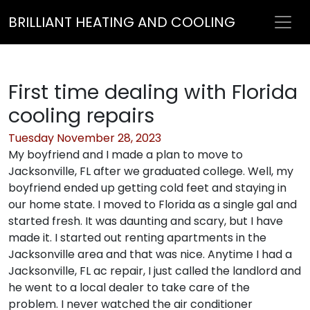
BRILLIANT HEATING AND COOLING
First time dealing with Florida
cooling repairs
Tuesday November 28, 2023
My boyfriend and I made a plan to move to
Jacksonville, FL after we graduated college. Well, my
boyfriend ended up getting cold feet and staying in
our home state. I moved to Florida as a single gal and
started fresh. It was daunting and scary, but I have
made it. I started out renting apartments in the
Jacksonville area and that was nice. Anytime I had a
Jacksonville, FL ac repair, I just called the landlord and
he went to a local dealer to take care of the
problem. I never watched the air conditioner